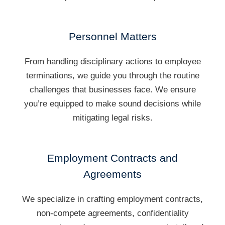
Personnel Matters
From handling disciplinary actions to employee
terminations, we guide you through the routine
challenges that businesses face. We ensure
you’re equipped to make sound decisions while
mitigating legal risks.
Employment Contracts and
Agreements
We specialize in crafting employment contracts,
non-compete agreements, confidentiality