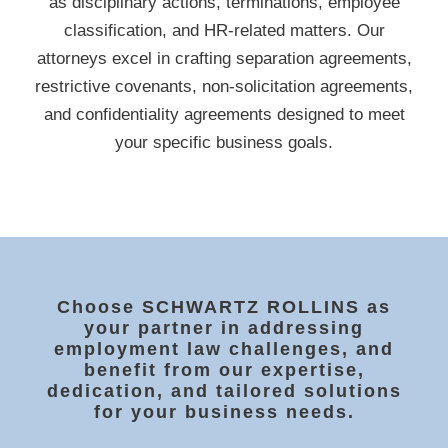
as disciplinary actions, terminations, employee
classification, and HR-related matters. Our
attorneys excel in crafting separation agreements,
restrictive covenants, non-solicitation agreements,
and confidentiality agreements designed to meet
your specific business goals.
Choose SCHWARTZ ROLLINS as
your partner in addressing
employment law challenges, and
benefit from our expertise,
dedication, and tailored solutions
for your business needs.