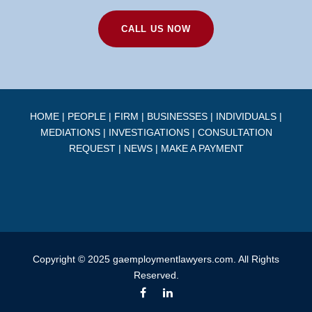
CALL US NOW
HOME
|
PEOPLE
|
FIRM
|
BUSINESSES
|
INDIVIDUALS
|
MEDIATIONS
|
INVESTIGATIONS
|
CONSULTATION
REQUEST
|
NEWS
|
MAKE A PAYMENT
Copyright © 2025 gaemploymentlawyers.com. All Rights
Reserved.