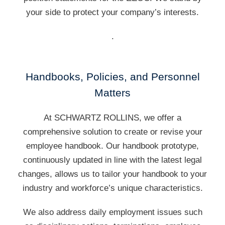
your side to protect your company’s interests.
.
Handbooks, Policies, and Personnel
Matters
At SCHWARTZ ROLLINS, we offer a
comprehensive solution to create or revise your
employee handbook. Our handbook prototype,
continuously updated in line with the latest legal
changes, allows us to tailor your handbook to your
industry and workforce’s unique characteristics.
We also address daily employment issues such