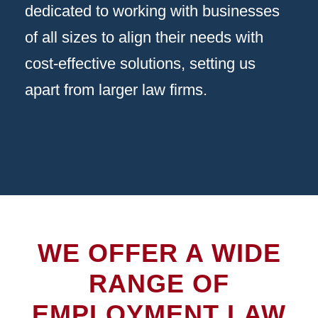
dedicated to working with businesses
of all sizes to align their needs with
cost-effective solutions, setting us
apart from larger law firms.
WE OFFER A WIDE
RANGE OF
EMPLOYMENT LAW