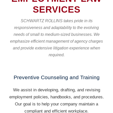
SERVICES
SCHWARTZ ROLLINS takes pride in its
responsiveness and adaptability to the evolving
needs of small to medium-sized businesses. We
emphasize efficient management of agency charges
and provide extensive litigation experience when
required.
Preventive Counseling and Training
We assist in developing, drafting, and revising
employment policies, handbooks, and procedures.
Our goal is to help your company maintain a
compliant and efficient workplace.