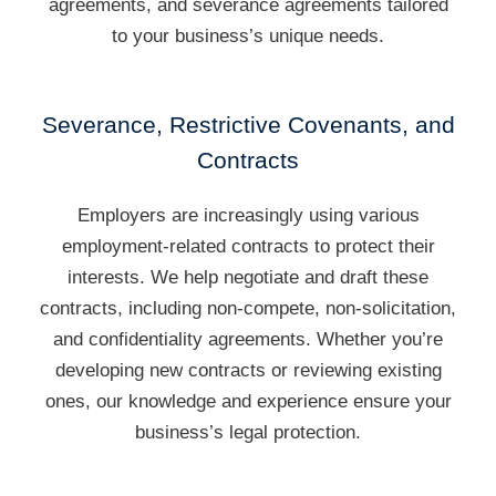
agreements, and severance agreements tailored
to your business’s unique needs.
Severance, Restrictive Covenants, and
Contracts
Employers are increasingly using various
employment-related contracts to protect their
interests. We help negotiate and draft these
contracts, including non-compete, non-solicitation,
and confidentiality agreements. Whether you’re
developing new contracts or reviewing existing
ones, our knowledge and experience ensure your
business’s legal protection.