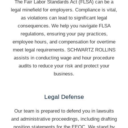
The Fair Labor Standards Act (FLSA) can be a
legal minefield for employers. Compliance is vital,
as violations can lead to significant legal
consequences. We help you navigate FLSA
regulations, ensuring your pay practices,
employee hours, and compensation for overtime
meet legal requirements. SCHWARTZ ROLLINS
assists in conducting wage and hour procedure
audits to reduce your risk and protect your
business.
Legal Defense
Our team is prepared to defend you in lawsuits
and administrative proceedings, including drafting
position statements for the EEOC. We stand by