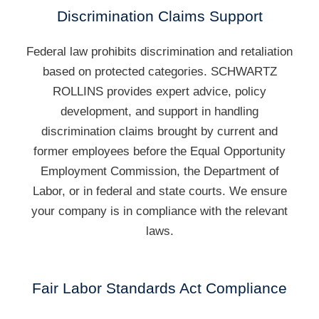
Discrimination Claims Support
Federal law prohibits discrimination and retaliation
based on protected categories. SCHWARTZ
ROLLINS provides expert advice, policy
development, and support in handling
discrimination claims brought by current and
former employees before the Equal Opportunity
Employment Commission, the Department of
Labor, or in federal and state courts. We ensure
your company is in compliance with the relevant
laws.
Fair Labor Standards Act Compliance