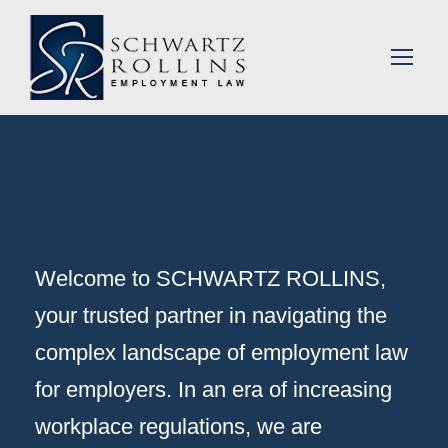
Welcome to SCHWARTZ ROLLINS,
your trusted partner in navigating the
complex landscape of employment law
for employers. In an era of increasing
workplace regulations, we are