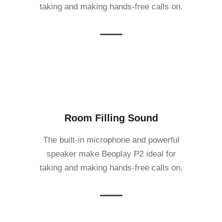
taking and making hands-free calls on.
Room Filling Sound
The built-in microphone and powerful
speaker make Beoplay P2 ideal for
taking and making hands-free calls on.