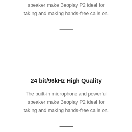
speaker make Beoplay P2 ideal for
taking and making hands-free calls on.
24 bit/96kHz High Quality
The built-in microphone and powerful
speaker make Beoplay P2 ideal for
taking and making hands-free calls on.