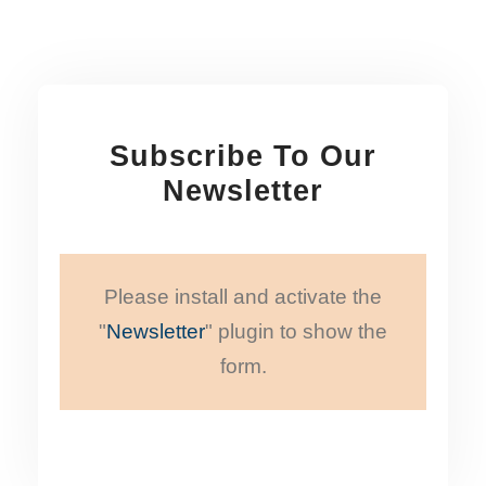
Subscribe To Our
Newsletter
Please install and activate the
"
Newsletter
" plugin to show the
form.