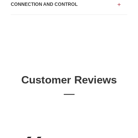
CONNECTION AND CONTROL
Customer Reviews