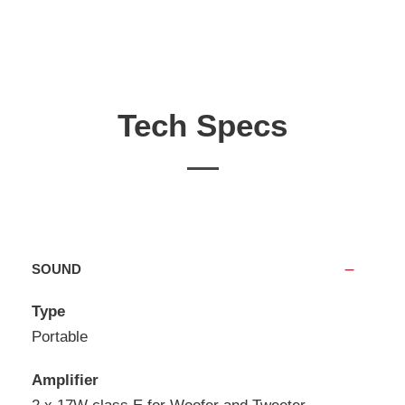
Tech Specs
SOUND
Type
Portable
Amplifier