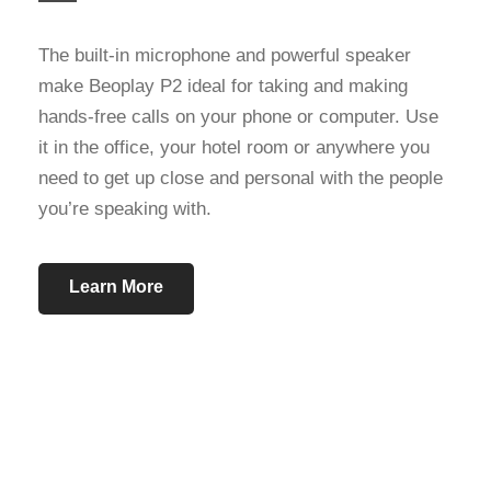
The built-in microphone and powerful speaker
make Beoplay P2 ideal for taking and making
hands-free calls on your phone or computer. Use
it in the office, your hotel room or anywhere you
need to get up close and personal with the people
you’re speaking with.
Learn More