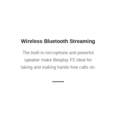
Wireless Bluetooth Streaming
The built-in microphone and powerful
speaker make Beoplay P2 ideal for
taking and making hands-free calls on.