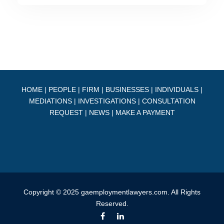
HOME
|
PEOPLE
|
FIRM
|
BUSINESSES
|
INDIVIDUALS
|
MEDIATIONS
|
INVESTIGATIONS
|
CONSULTATION
REQUEST
|
NEWS
|
MAKE A PAYMENT
Copyright © 2025 gaemploymentlawyers.com. All Rights
Reserved.