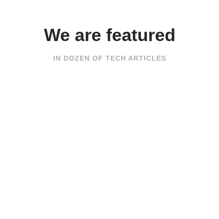
We are featured
IN DOZEN OF TECH ARTICLES