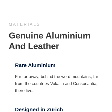
MATERIALS
Genuine Aluminium
And Leather
Rare Aluminium
Far far away, behind the word mountains, far
from the countries Vokalia and Consonantia,
there live.
Designed in Zurich