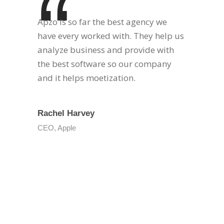
“
Apzo is so far the best agency we
have every worked with. They help us
analyze business and provide with
the best software so our company
and it helps moetization.
Rachel Harvey
CEO, Apple