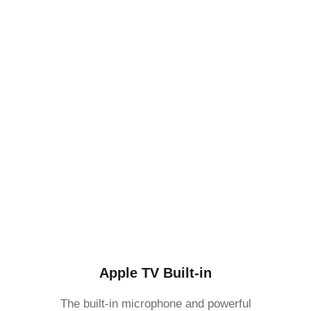
Apple TV Built-in
The built-in microphone and powerful