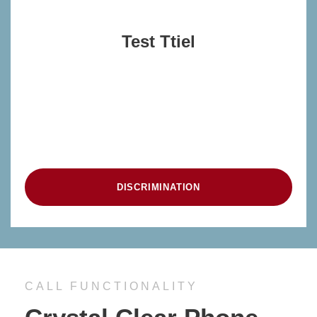
Test Ttiel
blah
blah
DISCRIMINATION
CALL FUNCTIONALITY