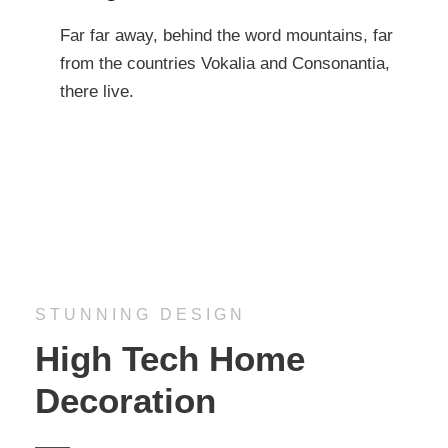
Far far away, behind the word mountains, far
from the countries Vokalia and Consonantia,
there live.
STUNNING DESIGN
High Tech Home
Decoration