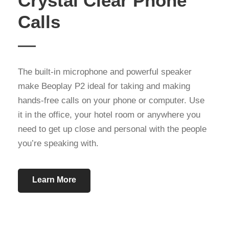
Crystal Clear Phone
Calls
The built-in microphone and powerful speaker
make Beoplay P2 ideal for taking and making
hands-free calls on your phone or computer. Use
it in the office, your hotel room or anywhere you
need to get up close and personal with the people
you’re speaking with.
Learn More