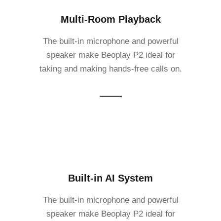
Multi-Room Playback
The built-in microphone and powerful
speaker make Beoplay P2 ideal for
taking and making hands-free calls on.
Built-in AI System
The built-in microphone and powerful
speaker make Beoplay P2 ideal for