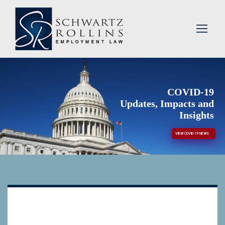
COVID-19
Updates, Impacts and
Insights
VIEW COVID-19 NEWS
blah