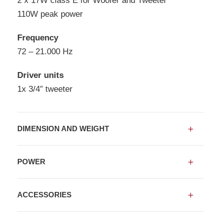
2 x 17W class E for Woofer and Tweeter
110W peak power
Frequency
72 – 21.000 Hz
Driver units
1x 3/4″ tweeter
DIMENSION AND WEIGHT
POWER
ACCESSORIES