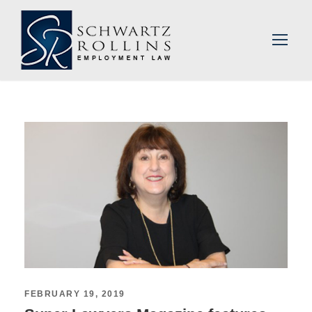
FEBRUARY 19, 2019