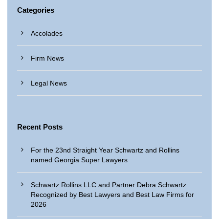
Categories
Accolades
Firm News
Legal News
Recent Posts
For the 23nd Straight Year Schwartz and Rollins
named Georgia Super Lawyers
Schwartz Rollins LLC and Partner Debra Schwartz
Recognized by Best Lawyers and Best Law Firms for
2026