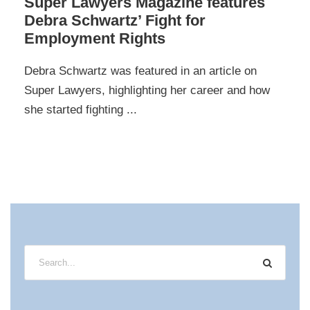
Super Lawyers Magazine features
Debra Schwartz’ Fight for
Employment Rights
Debra Schwartz was featured in an article on
Super Lawyers, highlighting her career and how
she started fighting ...