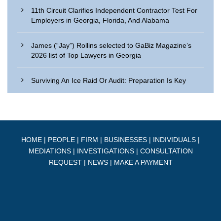
11th Circuit Clarifies Independent Contractor Test For
Employers in Georgia, Florida, And Alabama
James (“Jay”) Rollins selected to GaBiz Magazine’s
2026 list of Top Lawyers in Georgia
Surviving An Ice Raid Or Audit: Preparation Is Key
HOME
|
PEOPLE
|
FIRM
|
BUSINESSES
|
INDIVIDUALS
|
MEDIATIONS
|
INVESTIGATIONS
|
CONSULTATION
REQUEST
|
NEWS
|
MAKE A PAYMENT