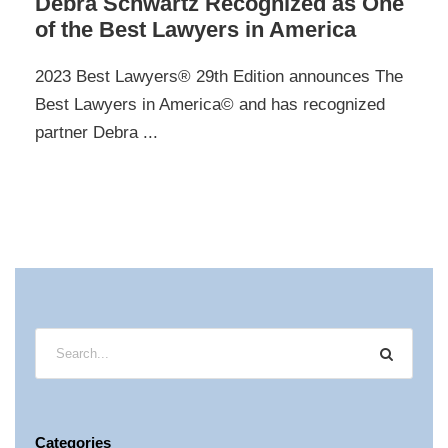
Debra Schwartz Recognized as One
of the Best Lawyers in America
2023 Best Lawyers® 29th Edition announces The
Best Lawyers in America© and has recognized
partner Debra ...
Categories