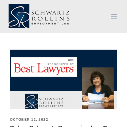
OCTOBER 12, 2022