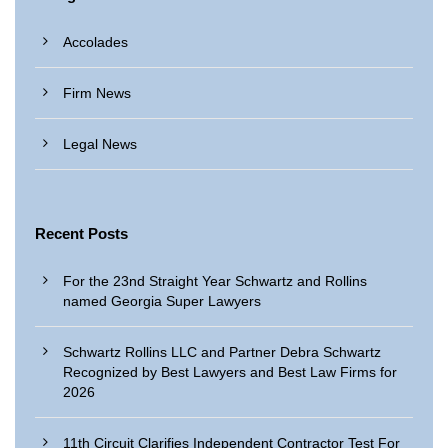
Accolades
Firm News
Legal News
Recent Posts
For the 23nd Straight Year Schwartz and Rollins
named Georgia Super Lawyers
Schwartz Rollins LLC and Partner Debra Schwartz
Recognized by Best Lawyers and Best Law Firms for
2026
11th Circuit Clarifies Independent Contractor Test For