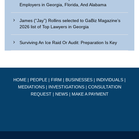
Employers in Georgia, Florida, And Alabama
James (“Jay”) Rollins selected to GaBiz Magazine’s
2026 list of Top Lawyers in Georgia
Surviving An Ice Raid Or Audit: Preparation Is Key
HOME
|
PEOPLE
|
FIRM
|
BUSINESSES
|
INDIVIDUALS
|
MEDIATIONS
|
INVESTIGATIONS
|
CONSULTATION
REQUEST
|
NEWS
|
MAKE A PAYMENT