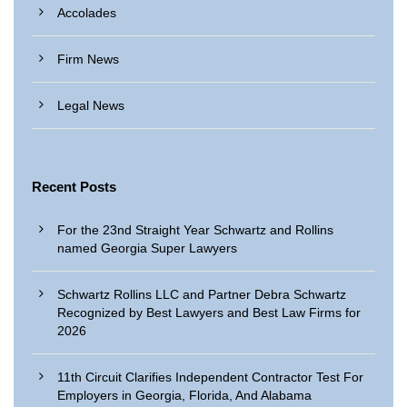
Accolades
Firm News
Legal News
Recent Posts
For the 23nd Straight Year Schwartz and Rollins
named Georgia Super Lawyers
Schwartz Rollins LLC and Partner Debra Schwartz
Recognized by Best Lawyers and Best Law Firms for
2026
11th Circuit Clarifies Independent Contractor Test For
Employers in Georgia, Florida, And Alabama