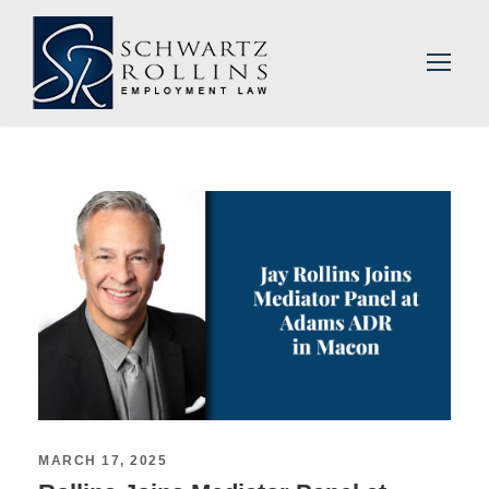
MARCH 17, 2025