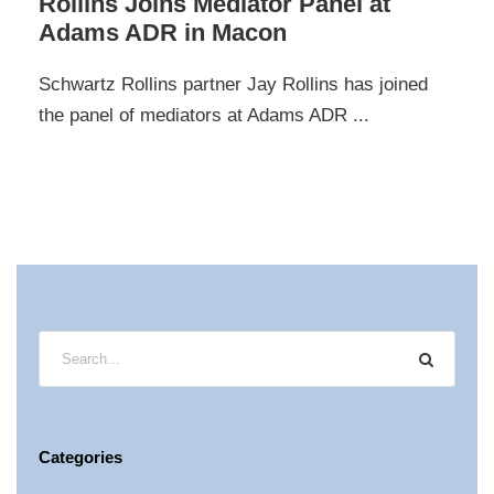
Rollins Joins Mediator Panel at
Adams ADR in Macon
Schwartz Rollins partner Jay Rollins has joined
the panel of mediators at Adams ADR ...
Categories