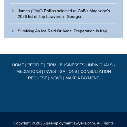
James (“Jay”) Rollins selected to GaBiz Magazine’s
2026 list of Top Lawyers in Georgia
Surviving An Ice Raid Or Audit: Preparation Is Key
HOME
|
PEOPLE
|
FIRM
|
BUSINESSES
|
INDIVIDUALS
|
MEDIATIONS
|
INVESTIGATIONS
|
CONSULTATION
REQUEST
|
NEWS
|
MAKE A PAYMENT
Copyright © 2025 gaemploymentlawyers.com. All Rights