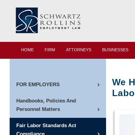
HOME
FIRM
ATTORNEYS
BUSINESSES
We H
FOR EMPLOYERS
Labo
Handbooks, Policies And
Personnel Matters
Fair Labor Standards Act
Compliance