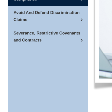
Avoid And Defend Discrimination
Claims
Severance, Restrictive Covenants
and Contracts