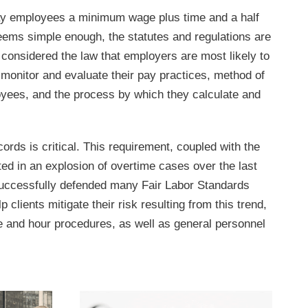
pay employees a minimum wage plus time and a half
eems simple enough, the statutes and regulations are
onsidered the law that employers are most likely to
y monitor and evaluate their pay practices, method of
yees, and the process by which they calculate and
cords is critical. This requirement, coupled with the
ed in an explosion of overtime cases over the last
ccessfully defended many Fair Labor Standards
 clients mitigate their risk resulting from this trend,
nd hour procedures, as well as general personnel