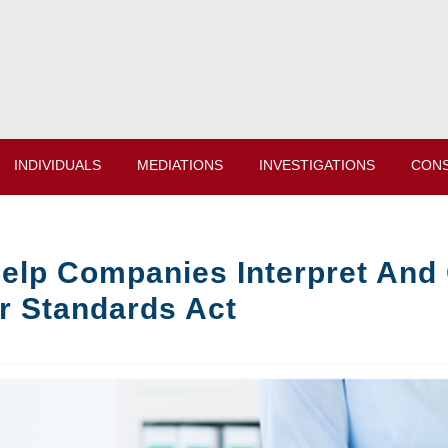
INDIVIDUALS
MEDIATIONS
INVESTIGATIONS
CONS
elp Companies Interpret And 
r Standards Act