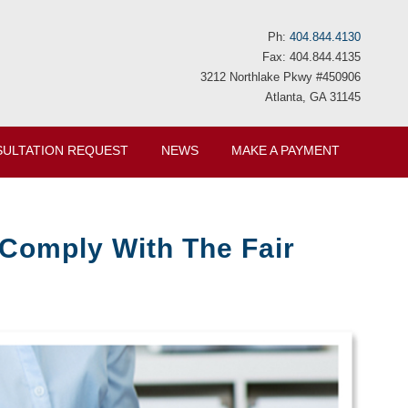
Ph:
404.844.4130
Fax: 404.844.4135
3212 Northlake Pkwy #450906
Atlanta, GA 31145
ULTATION REQUEST
NEWS
MAKE A PAYMENT
Comply With The Fair