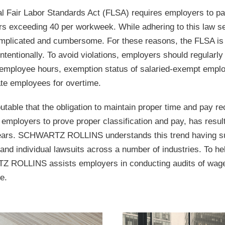
al Fair Labor Standards Act (FLSA) requires employers to 
urs exceeding 40 per workweek. While adhering to this law s
mplicated and cumbersome. For these reasons, the FLSA is c
intentionally. To avoid violations, employers should regularl
employee hours, exemption status of salaried-exempt emplo
e employees for overtime.
sputable that the obligation to maintain proper time and pay re
employers to prove proper classification and pay, has result
ears. SCHWARTZ ROLLINS understands this trend having su
 and individual lawsuits across a number of industries. To help
ROLLINS assists employers in conducting audits of wage a
e.