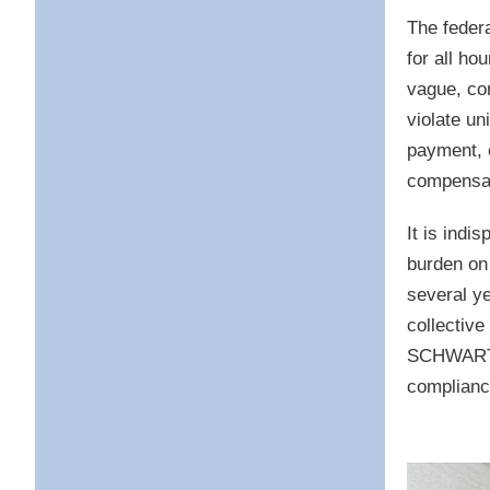
The feder
for all ho
vague, co
violate un
payment, 
compensat
It is indi
burden on 
several y
collective
SCHWARTZ 
complianc