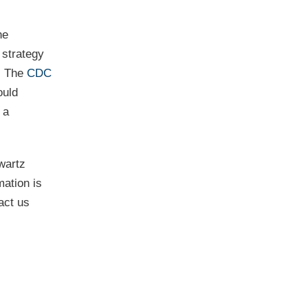
he
 strategy
s. The
CDC
ould
 a
wartz
mation is
act us