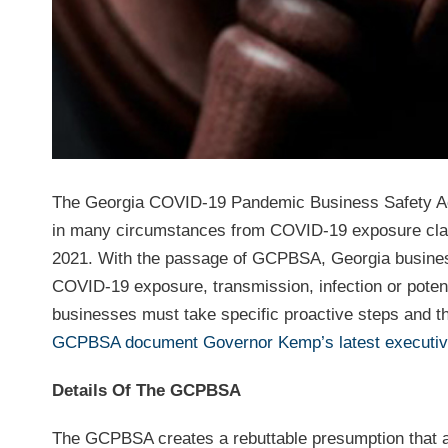
The Georgia COVID-19 Pandemic Business Safety Act
in many circumstances from COVID-19 exposure claims
2021. With the passage of GCPBSA, Georgia businesse
COVID-19 exposure, transmission, infection or potenti
businesses must take specific proactive steps and th
GCPBSA document Governor Kemp’s latest executiv
Details Of The GCPBSA
The GCPBSA creates a rebuttable presumption that a p