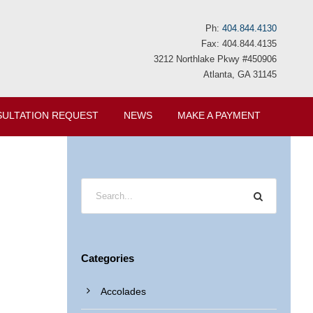
Ph:
404.844.4130
Fax: 404.844.4135
3212 Northlake Pkwy #450906
Atlanta, GA 31145
ULTATION REQUEST
NEWS
MAKE A PAYMENT
Categories
Accolades