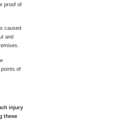
r proof of
ies caused
ul and
premises.
he
 points of
uch injury
g these