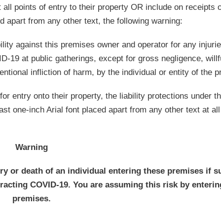
 all points of entry to their property OR include on receipts o
ed apart from any other text, the following warning:
bility against this premises owner and operator for any injur
D-19 at public gatherings, except for gross negligence, willf
ntional infliction of harm, by the individual or entity of the 
or entry onto their property, the liability protections under t
t one-inch Arial font placed apart from any other text at all
Warning
ury or death of an individual entering these premises if s
ntracting COVID-19. You are assuming this risk by enterin
premises.