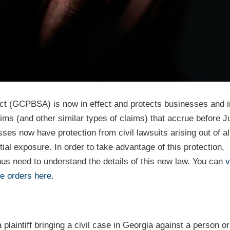
 (GCPBSA) is now in effect and protects businesses and i
 (and other similar types of claims) that accrue before Ju
s now have protection from civil lawsuits arising out of a
al exposure. In order to take advantage of this protection,
us need to understand the details of this new law. You can
v
e orders here
.
laintiff bringing a civil case in Georgia against a person o