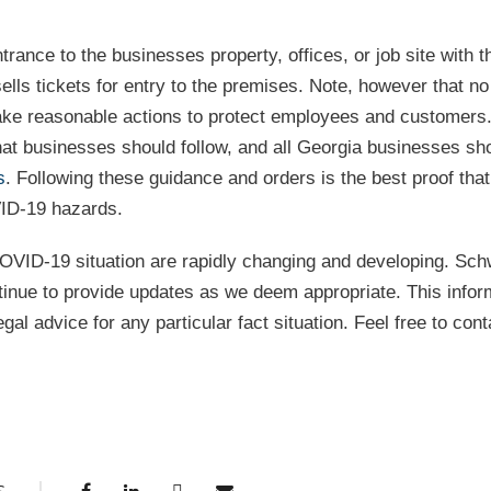
ance to the businesses property, offices, or job site with t
lls tickets for entry to the premises. Note, however that no
 take reasonable actions to protect employees and customer
at businesses should follow, and all Georgia businesses sh
s
. Following these guidance and orders is the best proof that
VID-19 hazards.
OVID-19 situation are rapidly changing and developing. Sch
tinue to provide updates as we deem appropriate. This infor
gal advice for any particular fact situation. Feel free to cont