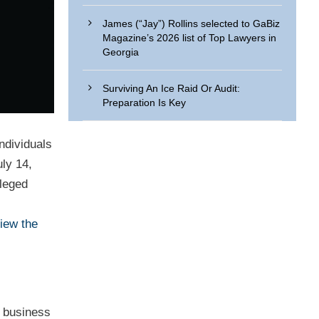
James (“Jay”) Rollins selected to GaBiz
Magazine’s 2026 list of Top Lawyers in
Georgia
Surviving An Ice Raid Or Audit:
Preparation Is Key
ndividuals
ly 14,
lleged
iew the
r business