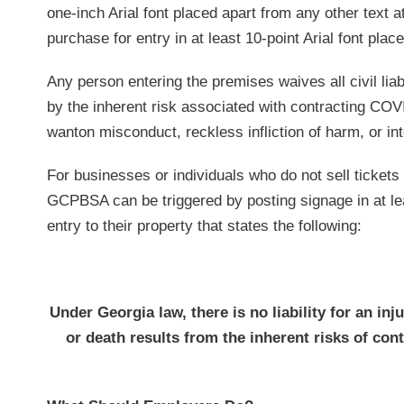
one-inch Arial font placed apart from any other text at
purchase for entry in at least 10-point Arial font plac
Any person entering the premises waives all civil lia
by the inherent risk associated with contracting COVI
wanton misconduct, reckless infliction of harm, or inte
For businesses or individuals who do not sell tickets f
GCPBSA can be triggered by posting signage in at leas
entry to their property that states the following:
Under Georgia law, there is no liability for an inj
or death results from the inherent risks of co