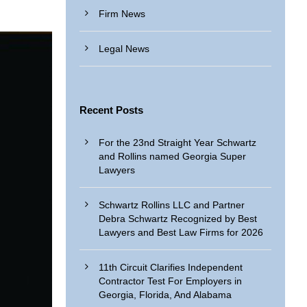
Firm News
Legal News
Recent Posts
For the 23nd Straight Year Schwartz
and Rollins named Georgia Super
Lawyers
Schwartz Rollins LLC and Partner
Debra Schwartz Recognized by Best
Lawyers and Best Law Firms for 2026
11th Circuit Clarifies Independent
Contractor Test For Employers in
Georgia, Florida, And Alabama