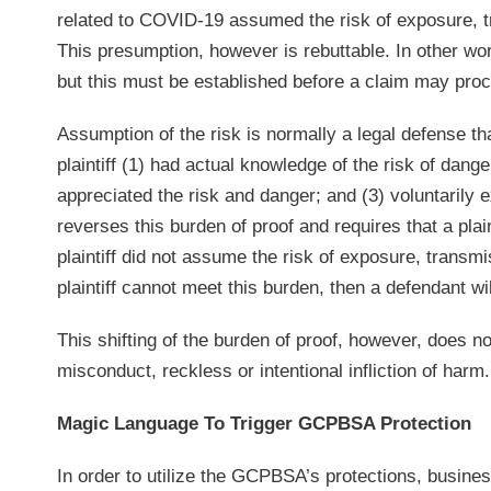
related to COVID-19 assumed the risk of exposure, tr
This presumption, however is rebuttable. In other word
but this must be established before a claim may pro
Assumption of the risk is normally a legal defense th
plaintiff (1) had actual knowledge of the risk of dan
appreciated the risk and danger; and (3) voluntarily
reverses this burden of proof and requires that a plai
plaintiff did not assume the risk of exposure, transmi
plaintiff cannot meet this burden, then a defendant wil
This shifting of the burden of proof, however, does no
misconduct, reckless or intentional infliction of harm.
Magic Language To Trigger GCPBSA Protection
In order to utilize the GCPBSA’s protections, business