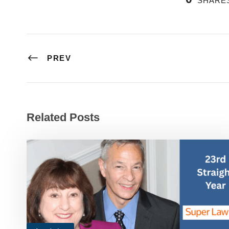
SHARE
PREV
Related Posts