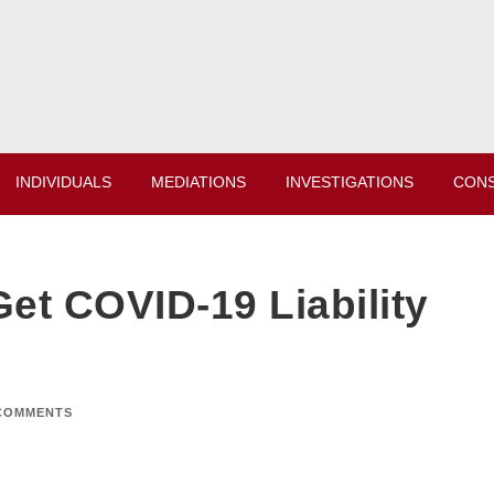
INDIVIDUALS
MEDIATIONS
INVESTIGATIONS
CONS
et COVID-19 Liability
COMMENTS