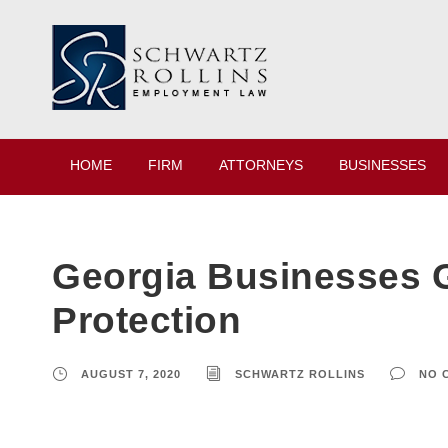
HOME
FIRM
ATTORNEYS
BUSINESSES
Georgia Businesses G
Protection
AUGUST 7, 2020
SCHWARTZ ROLLINS
NO 