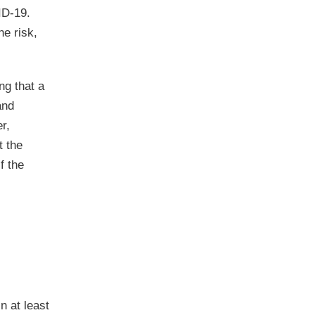
ID-19.
he risk,
ng that a
and
r,
t the
f the
n at least