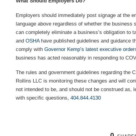
What Should Employers Do?
Employers should immediately post signage at the entr
language above regardless of whether the business se
can completely eliminate a business’s obligation to
and
OSHA
have published guidelines and guidance th
comply with
Governor Kemp’s latest executive order
business has acted reasonably in responding to CO
The rules and government guidelines regarding the C
Rollins LLC is monitoring these changes and will con
not intended to be, and should not be construed as, le
with specific questions,
404.844.4130
0