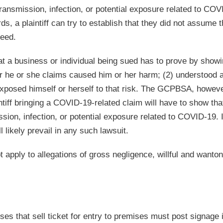
ansmission, infection, or potential exposure related to COV
s, a plaintiff can try to establish that they did not assume t
ceed.
at a business or individual being sued has to prove by showi
ger he or she claims caused him or her harm; (2) understood 
 exposed himself or herself to that risk. The GCPBSA, howeve
ntiff bringing a COVID-19-related claim will have to show tha
ssion, infection, or potential exposure related to COVID-19. I
l likely prevail in any such lawsuit.
t apply to allegations of gross negligence, willful and wanton
es that sell ticket for entry to premises must post signage i