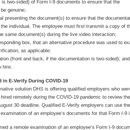
 is two-sided) of Form I-9 documents to ensure that the
 be genuine;
dual presenting the document(s) to ensure that the documenta
the individual. The employee must first transmit a copy of t
e same document(s) during the live video interaction;
responding box, that an alternative procedure was used to e
fication, as applicable;
tion (front and back, if the documentation is two-sided); and
 hire.
 in E-Verify During COVID-19
native solution DHS is offering qualified employers who were
y hired remotely during the COVID-19 pandemic to review thei
ugust 30 deadline. Qualified E-Verify employers can use th
l examination of an employee’s documents for that Form I-9 i
formed a remote examination of an employee’s Form I-9 docum