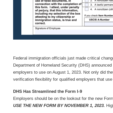
Federal immigration officials just made critical cha
Department of Homeland Security (DHS) announced on 
employers to use on August 1, 2023. Not only did the
verification flexibility for qualified employers that use
DHS Has Streamlined the Form I-9
Employers should be on the lookout for the new Form 
USE THE NEW FORM BY NOVEMBER 1, 2023.
High