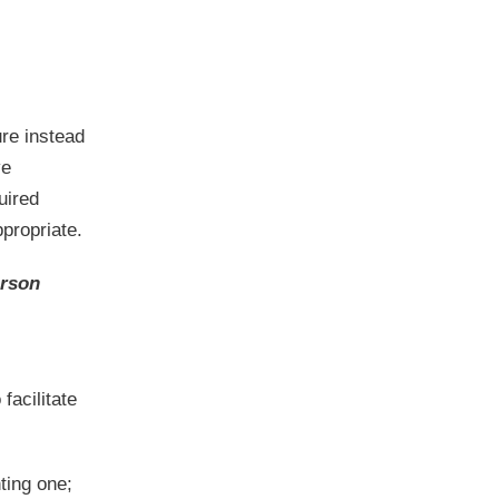
ure instead
ve
uired
ppropriate.
erson
acilitate
ting one;