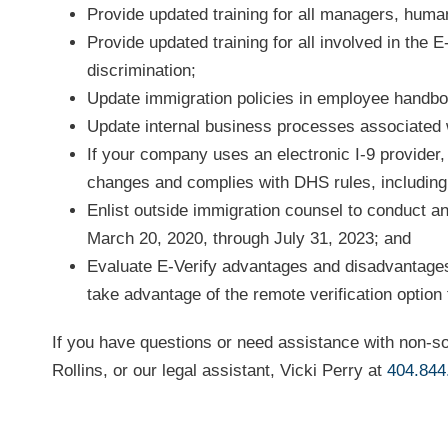
Provide updated training for all managers, human
Provide updated training for all involved in the 
discrimination;
Update immigration policies in employee handb
Update internal business processes associated w
If your company uses an electronic I-9 provider
changes and complies with DHS rules, including a
Enlist outside immigration counsel to conduct an
March 20, 2020, through July 31, 2023; and
Evaluate E-Verify advantages and disadvantages
take advantage of the remote verification option
If you have questions or need assistance with non-so
Rollins, or our legal assistant, Vicki Perry at
404.844