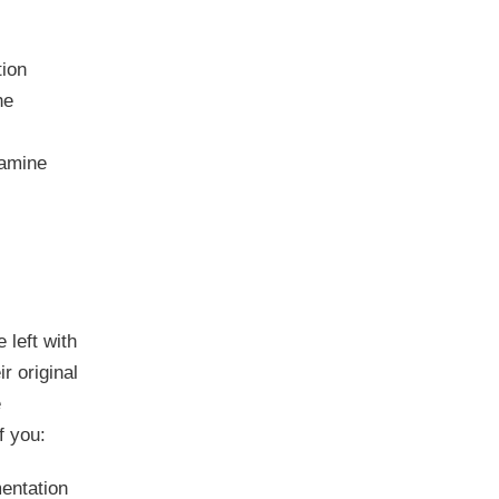
tion
he
xamine
 left with
r original
e
f you:
entation