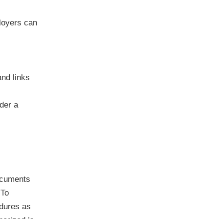
loyers can
nd links
der a
documents
 To
edures as