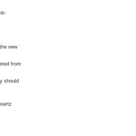
ti-
 the new
leted from
y should
hwartz