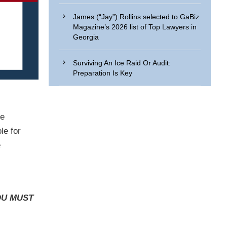
James (“Jay”) Rollins selected to GaBiz
Magazine’s 2026 list of Top Lawyers in
Georgia
Surviving An Ice Raid Or Audit:
Preparation Is Key
he
le for
e
U MUST