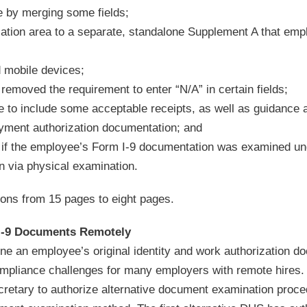
e by merging some fields;
cation area to a separate, standalone Supplement A that emp
d mobile devices;
emoved the requirement to enter “N/A” in certain fields;
 to include some acceptable receipts, as well as guidance a
oyment authorization documentation; and
 if the employee’s Form I-9 documentation was examined un
n via physical examination.
ions from 15 pages to eight pages.
 I-9 Documents Remotely
ne an employee’s original identity and work authorization 
ompliance challenges for many employers with remote hires.
retary to authorize alternative document examination proc