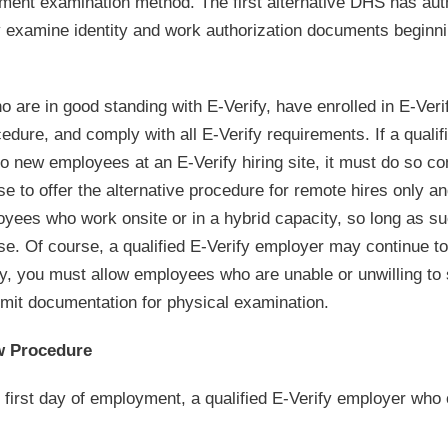
cument examination method. The first alternative DHS has aut
ly examine identity and work authorization documents beginn
 are in good standing with E-Verify, have enrolled in E-Veri
ocedure, and comply with all E-Verify requirements. If a qualif
o new employees at an E-Verify hiring site, it must do so co
e to offer the alternative procedure for remote hires only a
oyees who work onsite or in a hybrid capacity, so long as s
pose. Of course, a qualified E-Verify employer may continue 
ly, you must allow employees who are unable or unwilling to
bmit documentation for physical examination.
w Procedure
 first day of employment, a qualified E-Verify employer who