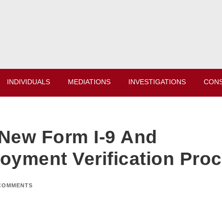
INDIVIDUALS
MEDIATIONS
INVESTIGATIONS
CONS
 New Form I-9 And
yment Verification Pro
COMMENTS