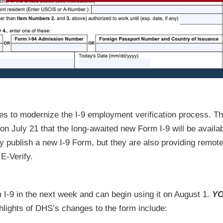
nges to modernize the I-9 employment verification process. T
July 21 that the long-awaited new Form I-9 will be availab
y publish a new I-9 Form, but they are also providing remot
 E-Verify.
I-9 in the next week and can begin using it on August 1.
YO
lights of DHS’s changes to the form include: