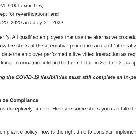
VID-19 flexibilities;
pt for reverification); and
 20, 2020 and July 31, 2023.
ify. All qualified employers that use the alternative proced
ow the steps of the alternative procedure and add “alternati
 date the employer performed a live video interaction as req
tional Information field on the Form I-9 or in Section 3, as a
g the COVID-19 flexibilities must still complete an in-p
mize Compliance
s deceptively simple. Here are some steps you can take to f
mpliance policy, now is the right time to consider implemen