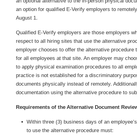
an optional alternative to the in-person physical do
an option for qualified E-Verify employers to remote
August 1.
Qualified E-Verify employers are those employers who
respect to all hiring sites that use the alternative pr
employer chooses to offer the alternative procedure t
for all employees at that site. An employer may choos
to apply physical examination procedures to all empl
practice is not established for a discriminatory pur
documents physically instead of remotely. Additional
documentation using the alternative procedure to su
Requirements of the Alternative Document Revie
Within three (3) business days of an employee’s
to use the alternative procedure must: