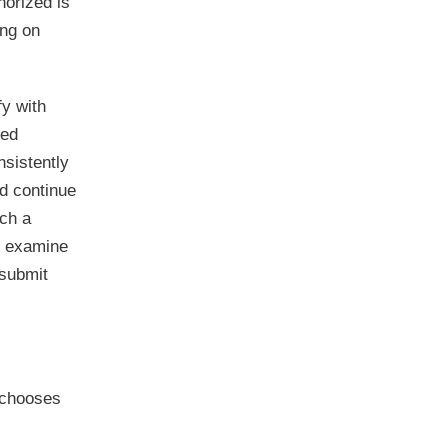
horized is
ing on
fy with
ied
nsistently
nd continue
uch a
to examine
 submit
 chooses