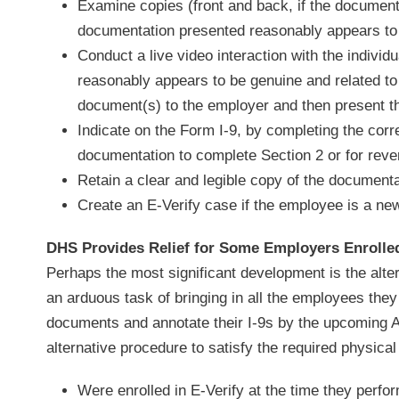
Examine copies (front and back, if the document
documentation presented reasonably appears to
Conduct a live video interaction with the indivi
reasonably appears to be genuine and related to 
document(s) to the employer and then present th
Indicate on the Form I-9, by completing the cor
documentation to complete Section 2 or for reveri
Retain a clear and legible copy of the documenta
Create an E-Verify case if the employee is a new
DHS Provides Relief for Some Employers Enrolled
Perhaps the most significant development is the alter
an arduous task of bringing in all the employees the
documents and annotate their I-9s by the upcoming A
alternative procedure to satisfy the required physica
Were enrolled in E-Verify at the time they per