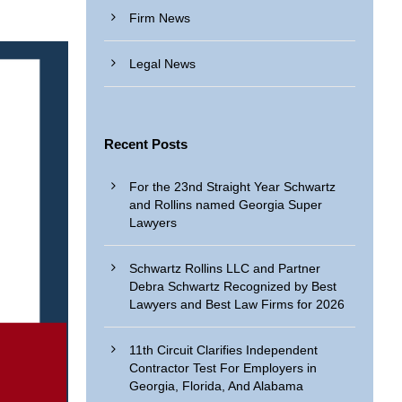
Firm News
Legal News
Recent Posts
For the 23nd Straight Year Schwartz
and Rollins named Georgia Super
Lawyers
Schwartz Rollins LLC and Partner
Debra Schwartz Recognized by Best
Lawyers and Best Law Firms for 2026
11th Circuit Clarifies Independent
Contractor Test For Employers in
Georgia, Florida, And Alabama