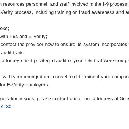
 resources personnel, and staff involved in the I-9 process;
E-Verify process, including training on fraud awareness and an
ooks;
ith I-9s and E-Verify;
, contact the provider now to ensure its system incorporates
udit trails;
 attorney-client privileged audit of your I-9s that were comp
 with your immigration counsel to determine if your compan
 for E-Verify employers.
licitation issues, please contact one of our attorneys at Sc
.4130
.