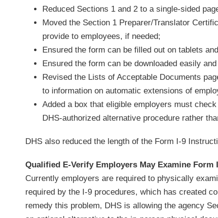
Reduced Sections 1 and 2 to a single-sided pag
Moved the Section 1 Preparer/Translator Certifi
provide to employees, if needed;
Ensured the form can be filled out on tablets an
Ensured the form can be downloaded easily and r
Revised the Lists of Acceptable Documents page
to information on automatic extensions of empl
Added a box that eligible employers must check
DHS-authorized alternative procedure rather tha
DHS also reduced the length of the Form I-9 Instruct
Qualified E-Verify Employers May Examine Form
Currently employers are required to physically exami
required by the I-9 procedures, which has created c
remedy this problem, DHS is allowing the agency Sec