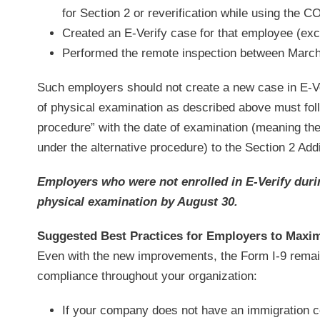
for Section 2 or reverification while using the CO
Created an E-Verify case for that employee (exce
Performed the remote inspection between March
Such employers should not create a new case in E-Ver
of physical examination as described above must foll
procedure” with the date of examination (meaning the
under the alternative procedure) to the Section 2 Addi
Employers who were not enrolled in E-Verify durin
physical examination by August 30.
Suggested Best Practices for Employers to Maxi
Even with the new improvements, the Form I-9 remain
compliance throughout your organization:
If your company does not have an immigration co