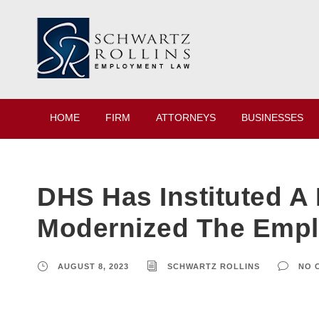
HOME
FIRM
ATTORNEYS
BUSINESSES
DHS Has Instituted A
Modernized The Emplo
AUGUST 8, 2023
SCHWARTZ ROLLINS
NO 