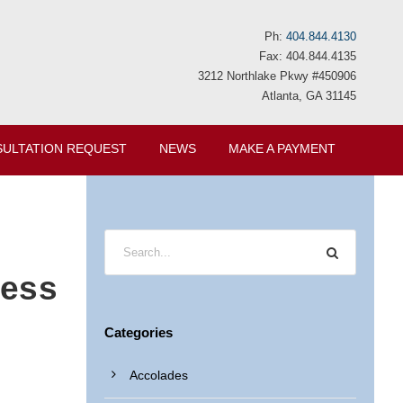
Ph:
404.844.4130
Fax: 404.844.4135
3212 Northlake Pkwy #450906
Atlanta, GA 31145
ULTATION REQUEST
NEWS
MAKE A PAYMENT
cess
Categories
Accolades