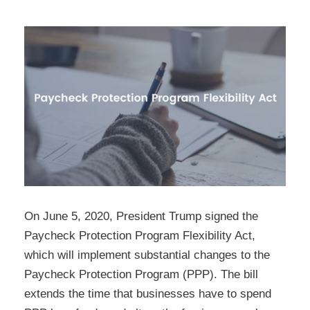
On June 5, 2020, President Trump signed the
Paycheck Protection Program Flexibility Act,
which will implement substantial changes to the
Paycheck Protection Program (PPP). The bill
extends the time that businesses have to spend