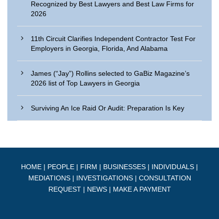
Recognized by Best Lawyers and Best Law Firms for
2026
11th Circuit Clarifies Independent Contractor Test For
Employers in Georgia, Florida, And Alabama
James (“Jay”) Rollins selected to GaBiz Magazine’s
2026 list of Top Lawyers in Georgia
Surviving An Ice Raid Or Audit: Preparation Is Key
HOME
|
PEOPLE
|
FIRM
|
BUSINESSES
|
INDIVIDUALS
|
MEDIATIONS
|
INVESTIGATIONS
|
CONSULTATION
REQUEST
|
NEWS
|
MAKE A PAYMENT