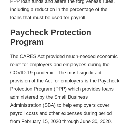
PPP loan funds and alters the forgiveness rules,
including a reduction in the percentage of the
loans that must be used for payroll.
Paycheck Protection
Program
The CARES Act provided much-needed economic
relief for employers and employees during the
COVID-19 pandemic. The most significant
provision of the Act for employers is the Paycheck
Protection Program (PPP) which provides loans
administered by the Small Business
Administration (SBA) to help employers cover
payroll costs and other expenses during period
from February 15, 2020 through June 30, 2020.