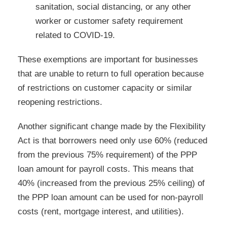
sanitation, social distancing, or any other
worker or customer safety requirement
related to COVID-19.
These exemptions are important for businesses
that are unable to return to full operation because
of restrictions on customer capacity or similar
reopening restrictions.
Another significant change made by the Flexibility
Act is that borrowers need only use 60% (reduced
from the previous 75% requirement) of the PPP
loan amount for payroll costs. This means that
40% (increased from the previous 25% ceiling) of
the PPP loan amount can be used for non-payroll
costs (rent, mortgage interest, and utilities).