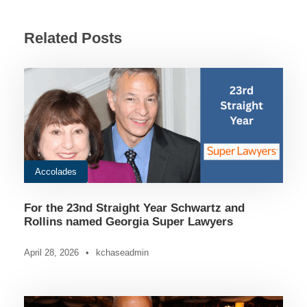
Related Posts
Accolades
For the 23nd Straight Year Schwartz and
Rollins named Georgia Super Lawyers
April 28, 2026
•
kchaseadmin