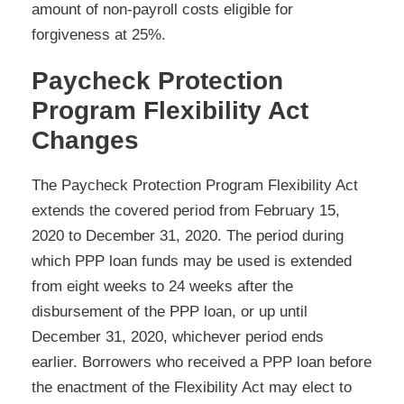
amount of non-payroll costs eligible for
forgiveness at 25%.
Paycheck Protection
Program Flexibility Act
Changes
The Paycheck Protection Program Flexibility Act
extends the covered period from February 15,
2020 to December 31, 2020. The period during
which PPP loan funds may be used is extended
from eight weeks to 24 weeks after the
disbursement of the PPP loan, or up until
December 31, 2020, whichever period ends
earlier. Borrowers who received a PPP loan before
the enactment of the Flexibility Act may elect to