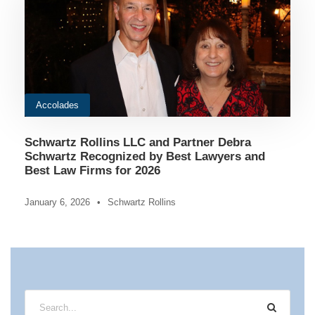
Accolades
Schwartz Rollins LLC and Partner Debra
Schwartz Recognized by Best Lawyers and
Best Law Firms for 2026
January 6, 2026
•
Schwartz Rollins