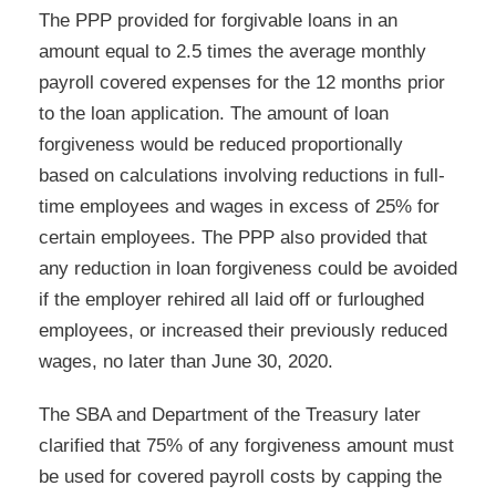
The PPP provided for forgivable loans in an
amount equal to 2.5 times the average monthly
payroll covered expenses for the 12 months prior
to the loan application. The amount of loan
forgiveness would be reduced proportionally
based on calculations involving reductions in full-
time employees and wages in excess of 25% for
certain employees. The PPP also provided that
any reduction in loan forgiveness could be avoided
if the employer rehired all laid off or furloughed
employees, or increased their previously reduced
wages, no later than June 30, 2020.
The SBA and Department of the Treasury later
clarified that 75% of any forgiveness amount must
be used for covered payroll costs by capping the