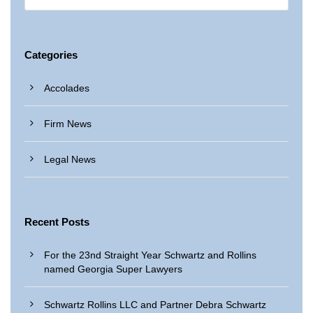
Categories
Accolades
Firm News
Legal News
Recent Posts
For the 23nd Straight Year Schwartz and Rollins
named Georgia Super Lawyers
Schwartz Rollins LLC and Partner Debra Schwartz