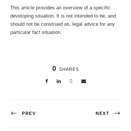
This article provides an overview of a specific
developing situation. It is not intended to be, and
should not be construed as, legal advice for any
particular fact situation.
0
SHARES
PREV
NEXT