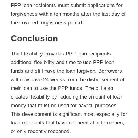
PPP loan recipients must submit applications for
forgiveness within ten months after the last day of
the covered forgiveness period.
Conclusion
The Flexibility provides PPP loan recipients
additional flexibility and time to use PPP loan
funds and still have the loan forgiven. Borrowers
will now have 24 weeks from the disbursement of
their loan to use the PPP funds. The bill also
creates flexibility by reducing the amount of loan
money that must be used for payroll purposes.
This development is significant most especially for
loan recipients that have not been able to reopen,
or only recently reopened.