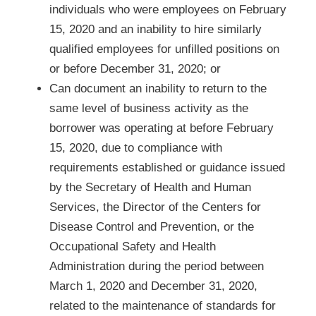
individuals who were employees on February
15, 2020 and an inability to hire similarly
qualified employees for unfilled positions on
or before December 31, 2020; or
Can document an inability to return to the
same level of business activity as the
borrower was operating at before February
15, 2020, due to compliance with
requirements established or guidance issued
by the Secretary of Health and Human
Services, the Director of the Centers for
Disease Control and Prevention, or the
Occupational Safety and Health
Administration during the period between
March 1, 2020 and December 31, 2020,
related to the maintenance of standards for