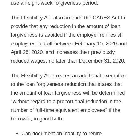
use an eight-week forgiveness period.
The Flexibility Act also amends the CARES Act to
provide that any reduction in the amount of loan
forgiveness is avoided if the employer rehires all
employees laid off between February 15, 2020 and
April 26, 2020, and increases their previously
reduced wages, no later than December 31, 2020.
The Flexibility Act creates an additional exemption
to the loan forgiveness reduction that states that
the amount of loan forgiveness will be determined
“without regard to a proportional reduction in the
number of full-time equivalent employees” if the
borrower, in good faith:
Can document an inability to rehire