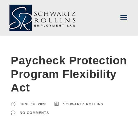
Paycheck Protection
Program Flexibility
Act
JUNE 16, 2020
SCHWARTZ ROLLINS
NO COMMENTS