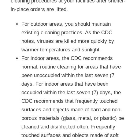
cleaning procedures at your facilities after shelter-
in-place orders are lifted.
For outdoor areas, you should maintain
existing cleaning practices. As the CDC
notes, viruses are killed more quickly by
warmer temperatures and sunlight.
For indoor areas, the CDC recommends
normal, routine cleaning for areas that have
been unoccupied within the last seven (7
days. For indoor areas that have been
occupied within the last seven (7) days, the
CDC recommends that frequently touched
surfaces and objects made of hard and non-
porous materials (glass, metal, or plastic) be
cleaned and disinfected often. Frequently
touched surfaces and objects made of soft