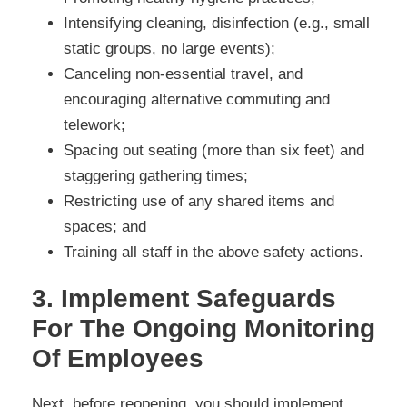
Intensifying cleaning, disinfection (e.g., small
static groups, no large events);
Canceling non-essential travel, and
encouraging alternative commuting and
telework;
Spacing out seating (more than six feet) and
staggering gathering times;
Restricting use of any shared items and
spaces; and
Training all staff in the above safety actions.
3. Implement Safeguards
For The Ongoing Monitoring
Of Employees
Next, before reopening, you should implement