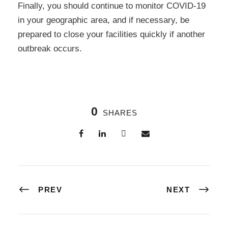
Finally, you should continue to monitor COVID-19
in your geographic area, and if necessary, be
prepared to close your facilities quickly if another
outbreak occurs.
0
SHARES
PREV
NEXT