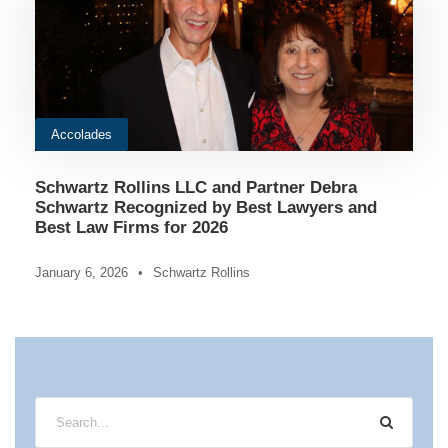
Accolades
Schwartz Rollins LLC and Partner Debra
Schwartz Recognized by Best Lawyers and
Best Law Firms for 2026
January 6, 2026
•
Schwartz Rollins