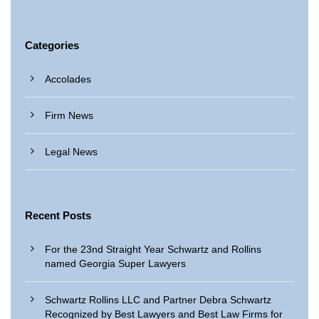
Categories
Accolades
Firm News
Legal News
Recent Posts
For the 23nd Straight Year Schwartz and Rollins
named Georgia Super Lawyers
Schwartz Rollins LLC and Partner Debra Schwartz
Recognized by Best Lawyers and Best Law Firms for