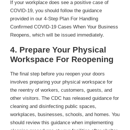
If your workplace does see a positive case of
COVID-19, you should follow the guidance
provided in our 4-Step Plan For Handling
Confirmed COVID-19 Cases When Your Business
Reopens, which will be issued immediately.
4. Prepare Your Physical
Workspace For Reopening
The final step before you reopen your doors
involves preparing your physical workspace for
the reentry of workers, customers, guests, and
other visitors. The CDC has released guidance for
cleaning and disinfecting public spaces,
workplaces, businesses, schools, and homes. You
should review this guidance when implementing