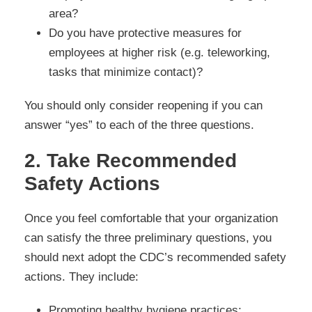
area?
Do you have protective measures for
employees at higher risk (e.g. teleworking,
tasks that minimize contact)?
You should only consider reopening if you can
answer “yes” to each of the three questions.
2. Take Recommended
Safety Actions
Once you feel comfortable that your organization
can satisfy the three preliminary questions, you
should next adopt the CDC’s recommended safety
actions. They include:
Promoting healthy hygiene practices;