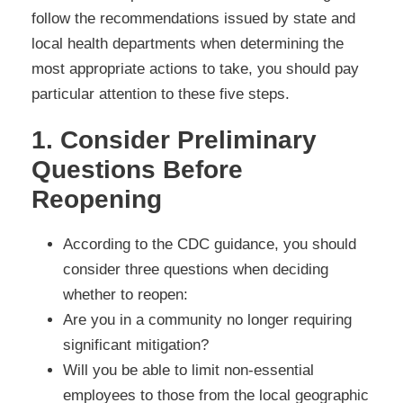
follow the recommendations issued by state and
local health departments when determining the
most appropriate actions to take, you should pay
particular attention to these five steps.
1. Consider Preliminary
Questions Before
Reopening
According to the CDC guidance, you should
consider three questions when deciding
whether to reopen:
Are you in a community no longer requiring
significant mitigation?
Will you be able to limit non-essential
employees to those from the local geographic