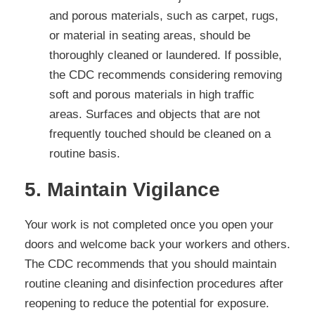
and porous materials, such as carpet, rugs,
or material in seating areas, should be
thoroughly cleaned or laundered. If possible,
the CDC recommends considering removing
soft and porous materials in high traffic
areas. Surfaces and objects that are not
frequently touched should be cleaned on a
routine basis.
5. Maintain Vigilance
Your work is not completed once you open your
doors and welcome back your workers and others.
The CDC recommends that you should maintain
routine cleaning and disinfection procedures after
reopening to reduce the potential for exposure.