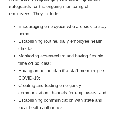
safeguards for the ongoing monitoring of
employees. They include:
Encouraging employees who are sick to stay
home;
Establishing routine, daily employee health
checks;
Monitoring absenteeism and having flexible
time off policies;
Having an action plan if a staff member gets
COVID-19;
Creating and testing emergency
communication channels for employees; and
Establishing communication with state and
local health authorities.