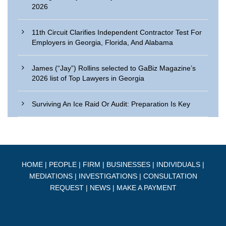
2026
11th Circuit Clarifies Independent Contractor Test For
Employers in Georgia, Florida, And Alabama
James (“Jay”) Rollins selected to GaBiz Magazine’s
2026 list of Top Lawyers in Georgia
Surviving An Ice Raid Or Audit: Preparation Is Key
HOME
|
PEOPLE
|
FIRM
|
BUSINESSES
|
INDIVIDUALS
|
MEDIATIONS
|
INVESTIGATIONS
|
CONSULTATION
REQUEST
|
NEWS
|
MAKE A PAYMENT