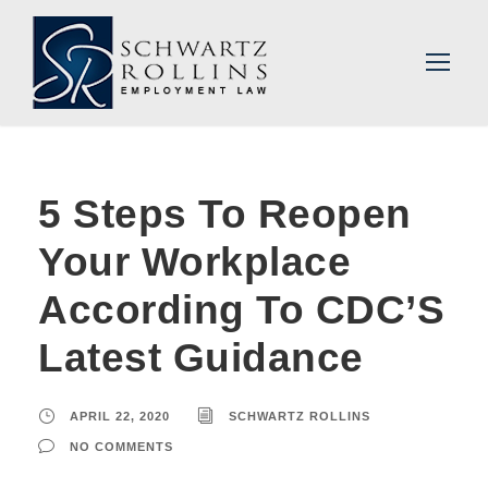
5 Steps To Reopen
Your Workplace
According To CDC’S
Latest Guidance
APRIL 22, 2020
SCHWARTZ ROLLINS
NO COMMENTS