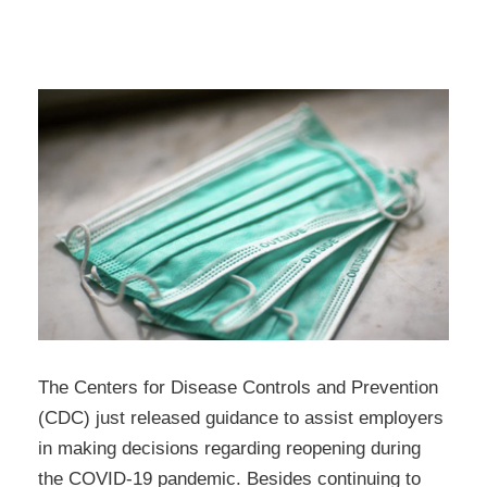
The Centers for Disease Controls and Prevention
(CDC) just released guidance to assist employers
in making decisions regarding reopening during
the COVID-19 pandemic. Besides continuing to