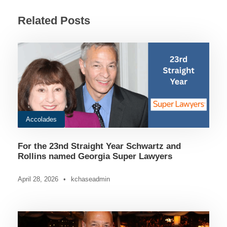
Related Posts
Accolades
For the 23nd Straight Year Schwartz and
Rollins named Georgia Super Lawyers
April 28, 2026
•
kchaseadmin