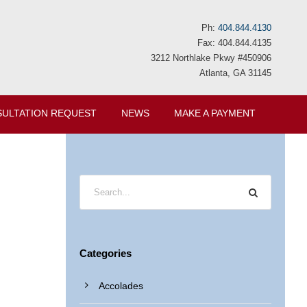
Ph:
404.844.4130
Fax: 404.844.4135
3212 Northlake Pkwy #450906
Atlanta, GA 31145
ULTATION REQUEST
NEWS
MAKE A PAYMENT
Categories
Accolades