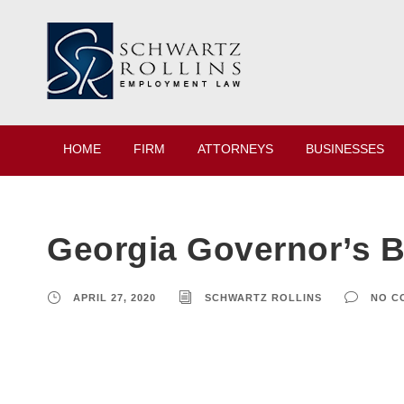
HOME
FIRM
ATTORNEYS
BUSINESSES
Georgia Governor’s 
APRIL 27, 2020
SCHWARTZ ROLLINS
NO C