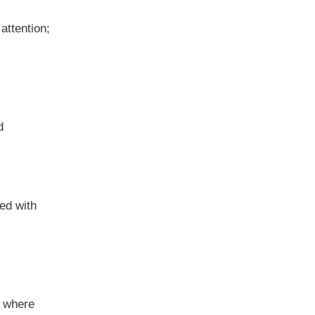
attention;
d
ed with
s where