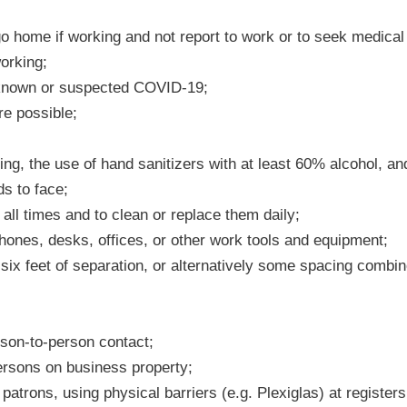
go home if working and not report to work or to seek medical 
orking;
known or suspected COVID-19;
re possible;
g, the use of hand sanitizers with at least 60% alcohol, an
ds to face;
all times and to clean or replace them daily;
ones, desks, offices, or other work tools and equipment;
six feet of separation, or alternatively some spacing combin
son-to-person contact;
persons on business property;
atrons, using physical barriers (e.g. Plexiglas) at register