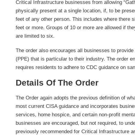
Critical Infrastructure businesses from allowing “Ga
physically present at a single location, if, to be pres
feet of any other person. This includes where there si
feet or more. Groups of 10 or more are allowed if they
are limited to six.
The order also encourages all businesses to provide
(PPE) that is particular to their industry. The order
requires residents to adhere to CDC guidance on sani
Details Of The Order
The Order again adopts the previous definition of what
most current CISA guidance and incorporates busines
services, home hospice, and certain non-profit mental 
businesses are encouraged, but not required, to under
previously recommended for Critical Infrastructure 