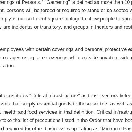
therings of Persons.” “Gathering” is defined as more than 10
ent, persons will be forced or required to stand or be seated w
mply is not sufficient square footage to allow people to spre
 are incidental or transitory, and groups in theaters and res
 employees with certain coverings and personal protective 
 encourages using face coverings while outside private reside
tation.
 constitutes “Critical Infrastructure” as those sectors listed
ses that supply essential goods to those sectors as well as
health and food services in that definition. Critical Infrastr
take the list of precautions listed in the Order that have be
and required for other businesses operating as “Minimum Bas