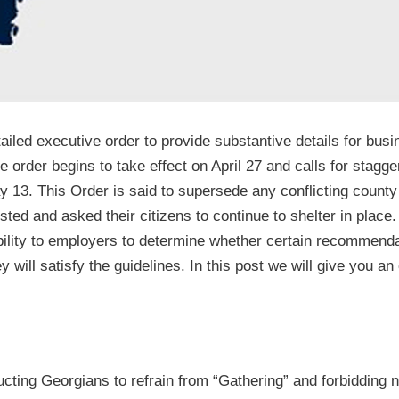
iled executive order to provide substantive details for busi
 order begins to take effect on April 27 and calls for stagge
 13. This Order is said to supersede any conflicting county
sted and asked their citizens to continue to shelter in place
sibility to employers to determine whether certain recommend
y will satisfy the guidelines. In this post we will give you a
ructing Georgians to refrain from “Gathering” and forbidding 