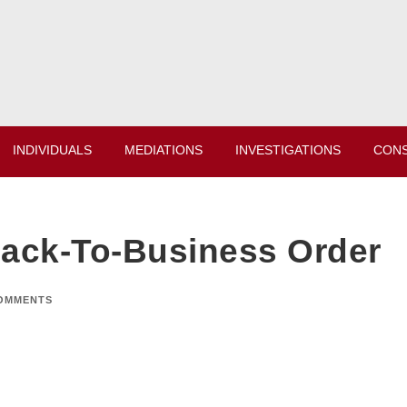
INDIVIDUALS
MEDIATIONS
INVESTIGATIONS
CONS
Back-To-Business Order
OMMENTS