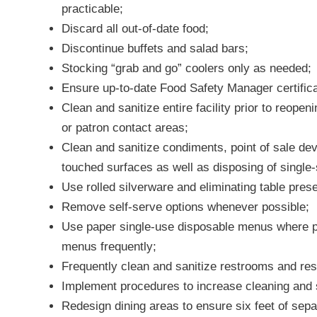
practicable;
Discard all out-of-date food;
Discontinue buffets and salad bars;
Stocking “grab and go” coolers only as needed;
Ensure up-to-date Food Safety Manager certificat
Clean and sanitize entire facility prior to reope
or patron contact areas;
Clean and sanitize condiments, point of sale de
touched surfaces as well as disposing of single
Use rolled silverware and eliminating table pres
Remove self-serve options whenever possible;
Use paper single-use disposable menus where pos
menus frequently;
Frequently clean and sanitize restrooms and re
Implement procedures to increase cleaning and 
Redesign dining areas to ensure six feet of sepa