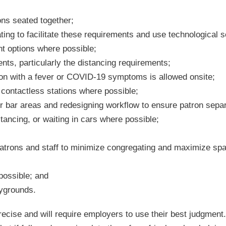
ons seated together;
ting to facilitate these requirements and use technological s
t options where possible;
ts, particularly the distancing requirements;
tron with a fever or COVID-19 symptoms is allowed onsite;
 contactless stations where possible;
or bar areas and redesigning workflow to ensure patron sepa
stancing, or waiting in cars where possible;
patrons and staff to minimize congregating and maximize sp
possible; and
aygrounds.
ecise and will require employers to use their best judgment.