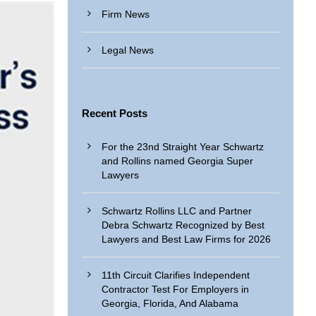
Firm News
Legal News
Recent Posts
For the 23nd Straight Year Schwartz
and Rollins named Georgia Super
Lawyers
Schwartz Rollins LLC and Partner
Debra Schwartz Recognized by Best
Lawyers and Best Law Firms for 2026
11th Circuit Clarifies Independent
Contractor Test For Employers in
Georgia, Florida, And Alabama