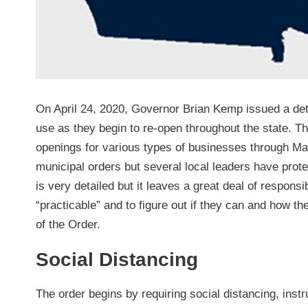
On April 24, 2020, Governor Brian Kemp issued a deta
use as they begin to re-open throughout the state. The
openings for various types of businesses through May
municipal orders but several local leaders have prote
is very detailed but it leaves a great deal of respon
“practicable” and to figure out if they can and how the
of the Order.
Social Distancing
The order begins by requiring social distancing, inst