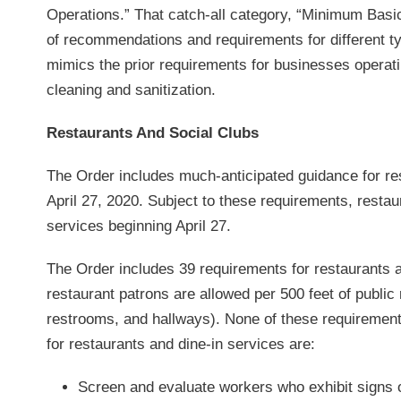
Operations.” That catch-all category, “Minimum Basi
of recommendations and requirements for different ty
mimics the prior requirements for businesses opera
cleaning and sanitization.
Restaurants And Social Clubs
The Order includes much-anticipated guidance for res
April 27, 2020. Subject to these requirements, resta
services beginning April 27.
The Order includes 39 requirements for restaurants 
restaurant patrons are allowed per 500 feet of public
restrooms, and hallways). None of these requirements
for restaurants and dine-in services are:
Screen and evaluate workers who exhibit signs o