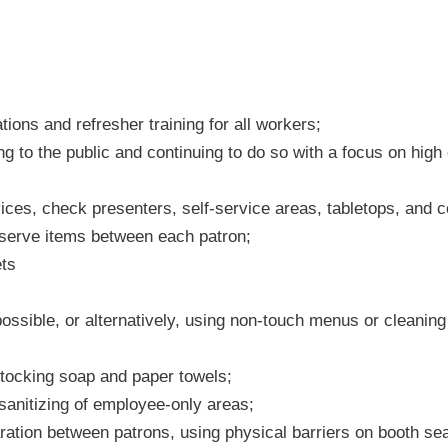
ions and refresher training for all workers;
ning to the public and continuing to do so with a focus on hig
vices, check presenters, self-service areas, tabletops, and
-serve items between each patron;
ets
sible, or alternatively, using non-touch menus or cleaning
stocking soap and paper towels;
sanitizing of employee-only areas;
ration between patrons, using physical barriers on booth seat