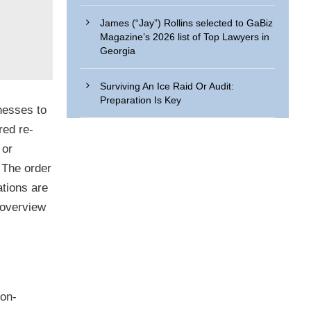
James (“Jay”) Rollins selected to GaBiz
Magazine’s 2026 list of Top Lawyers in
Georgia
Surviving An Ice Raid Or Audit:
Preparation Is Key
nesses to
red re-
 or
. The order
ations are
n overview
non-