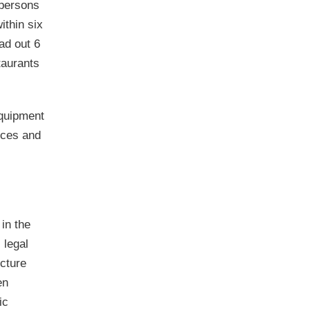
 persons
ithin six
ad out 6
taurants
equipment
nces and
 in the
 legal
ucture
en
ic