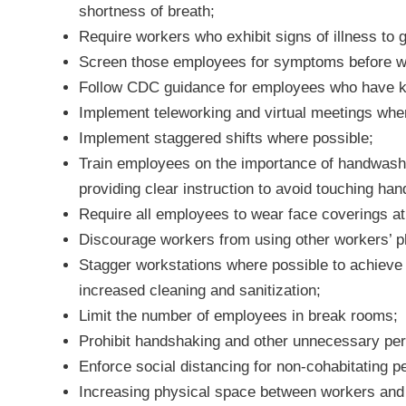
shortness of breath;
Require workers who exhibit signs of illness to 
Screen those employees for symptoms before w
Follow CDC guidance for employees who have 
Implement teleworking and virtual meetings whe
Implement staggered shifts where possible;
Train employees on the importance of handwashin
providing clear instruction to avoid touching han
Require all employees to wear face coverings at 
Discourage workers from using other workers’ ph
Stagger workstations where possible to achieve 
increased cleaning and sanitization;
Limit the number of employees in break rooms;
Prohibit handshaking and other unnecessary per
Enforce social distancing for non-cohabitating 
Increasing physical space between workers and p