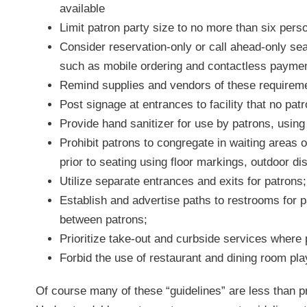
available
Limit patron party size to no more than six pers
Consider reservation-only or call ahead-only sea
such as mobile ordering and contactless paymen
Remind supplies and vendors of these requiremen
Post signage at entrances to facility that no pa
Provide hand sanitizer for use by patrons, using
Prohibit patrons to congregate in waiting areas 
prior to seating using floor markings, outdoor di
Utilize separate entrances and exits for patrons;
Establish and advertise paths to restrooms for 
between patrons;
Prioritize take-out and curbside services where 
Forbid the use of restaurant and dining room pl
Of course many of these “guidelines” are less than pr