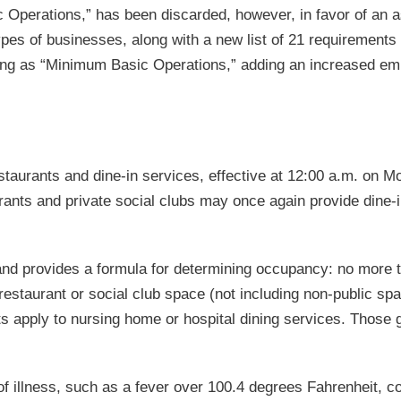
c Operations,” has been discarded, however, in favor of an 
pes of businesses, along with a new list of 21 requirements 
ting as “Minimum Basic Operations,” adding an increased e
taurants and dine-in services, effective at 12:00 a.m. on M
urants and private social clubs may once again provide dine-
and provides a formula for determining occupancy: no more 
 restaurant or social club space (not including non-public sp
 apply to nursing home or hospital dining services. Those 
f illness, such as a fever over 100.4 degrees Fahrenheit, c