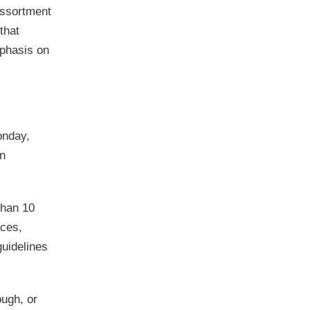
assortment
that
mphasis on
onday,
in
than 10
aces,
guidelines
ough, or