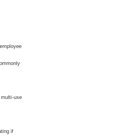
h employee
 commonly
 multi-use
ing if