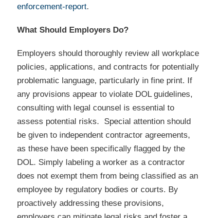
enforcement-report
.
What Should Employers Do?
Employers should thoroughly review all workplace
policies, applications, and contracts for potentially
problematic language, particularly in fine print. If
any provisions appear to violate DOL guidelines,
consulting with legal counsel is essential to
assess potential risks. Special attention should
be given to independent contractor agreements,
as these have been specifically flagged by the
DOL. Simply labeling a worker as a contractor
does not exempt them from being classified as an
employee by regulatory bodies or courts. By
proactively addressing these provisions,
employers can mitigate legal risks and foster a