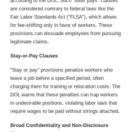
according to the DOL. Such “loser pays” clauses
are considered contrary to federal laws like the
Fair Labor Standards Act (“FLSA”), which allows
for fee-shifting only in favor of workers. These
provisions can dissuade employees from pursuing
legitimate claims.
Stay-or-Pay Clauses
“Stay or pay” provisions penalize workers who
leave a job before a specified period, often
charging them for training or relocation costs. The
DOL warns that these penalties can trap workers
in undesirable positions, violating labor laws that
require wages to be paid without strings attached.
Broad Confidentiality and Non-Disclosure