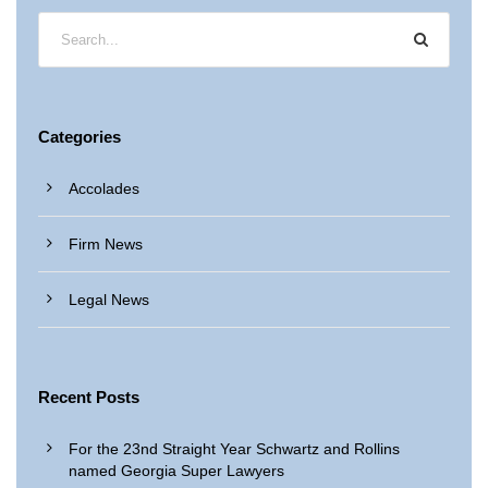
Categories
Accolades
Firm News
Legal News
Recent Posts
For the 23nd Straight Year Schwartz and Rollins
named Georgia Super Lawyers