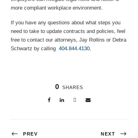
more compliant workplace environment.
If you have any questions about what steps you
need to take to update contracts and policies, feel
free to contact our attorneys, Jay Rollins or Debra
Schwartz by calling
404.844.4130
.
0
SHARES
PREV
NEXT