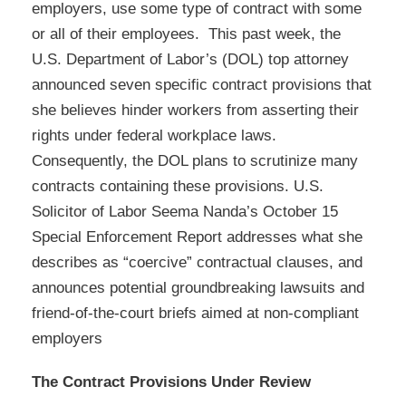
employers, use some type of contract with some
or all of their employees. This past week, the
U.S. Department of Labor’s (DOL) top attorney
announced seven specific contract provisions that
she believes hinder workers from asserting their
rights under federal workplace laws.
Consequently, the DOL plans to scrutinize many
contracts containing these provisions. U.S.
Solicitor of Labor Seema Nanda’s October 15
Special Enforcement Report addresses what she
describes as “coercive” contractual clauses, and
announces potential groundbreaking lawsuits and
friend-of-the-court briefs aimed at non-compliant
employers
The Contract Provisions Under Review