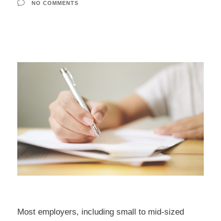
NO COMMENTS
Most employers, including small to mid-sized