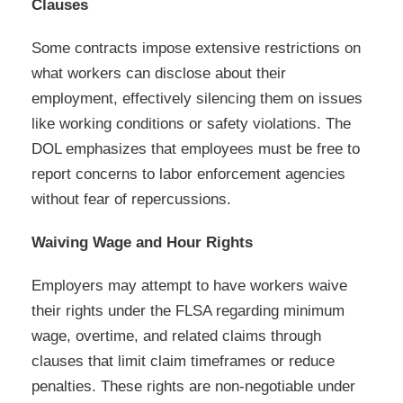
Clauses
Some contracts impose extensive restrictions on
what workers can disclose about their
employment, effectively silencing them on issues
like working conditions or safety violations. The
DOL emphasizes that employees must be free to
report concerns to labor enforcement agencies
without fear of repercussions.
Waiving Wage and Hour Rights
Employers may attempt to have workers waive
their rights under the FLSA regarding minimum
wage, overtime, and related claims through
clauses that limit claim timeframes or reduce
penalties. These rights are non-negotiable under