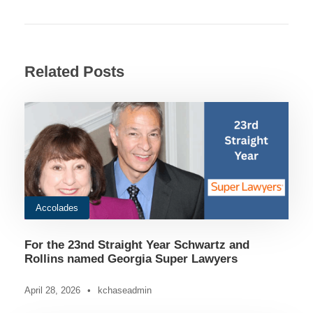
Related Posts
Accolades
For the 23nd Straight Year Schwartz and
Rollins named Georgia Super Lawyers
April 28, 2026
•
kchaseadmin