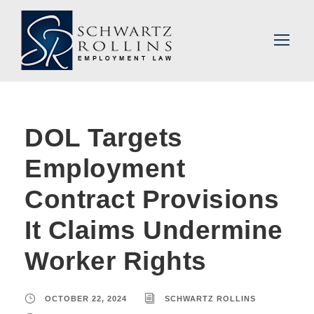
DOL Targets
Employment
Contract Provisions
It Claims Undermine
Worker Rights
OCTOBER 22, 2024
SCHWARTZ ROLLINS