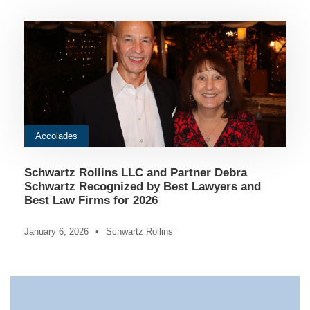
Accolades
Schwartz Rollins LLC and Partner Debra
Schwartz Recognized by Best Lawyers and
Best Law Firms for 2026
January 6, 2026
•
Schwartz Rollins