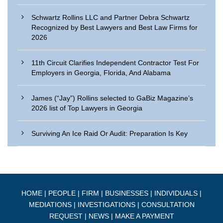
Schwartz Rollins LLC and Partner Debra Schwartz
Recognized by Best Lawyers and Best Law Firms for
2026
11th Circuit Clarifies Independent Contractor Test For
Employers in Georgia, Florida, And Alabama
James (“Jay”) Rollins selected to GaBiz Magazine’s
2026 list of Top Lawyers in Georgia
Surviving An Ice Raid Or Audit: Preparation Is Key
HOME
|
PEOPLE
|
FIRM
|
BUSINESSES
|
INDIVIDUALS
|
MEDIATIONS
|
INVESTIGATIONS
|
CONSULTATION
REQUEST
|
NEWS
|
MAKE A PAYMENT