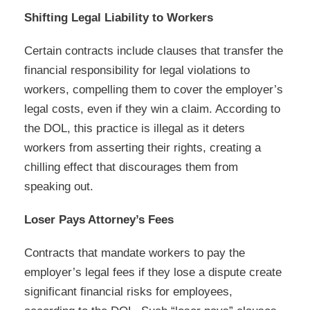
Shifting Legal Liability to Workers
Certain contracts include clauses that transfer the
financial responsibility for legal violations to
workers, compelling them to cover the employer’s
legal costs, even if they win a claim. According to
the DOL, this practice is illegal as it deters
workers from asserting their rights, creating a
chilling effect that discourages them from
speaking out.
Loser Pays Attorney’s Fees
Contracts that mandate workers to pay the
employer’s legal fees if they lose a dispute create
significant financial risks for employees,