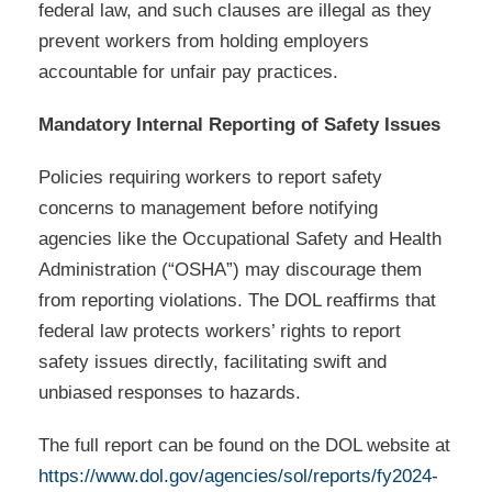
federal law, and such clauses are illegal as they
prevent workers from holding employers
accountable for unfair pay practices.
Mandatory Internal Reporting of Safety Issues
Policies requiring workers to report safety
concerns to management before notifying
agencies like the Occupational Safety and Health
Administration (“OSHA”) may discourage them
from reporting violations. The DOL reaffirms that
federal law protects workers’ rights to report
safety issues directly, facilitating swift and
unbiased responses to hazards.
The full report can be found on the DOL website at
https://www.dol.gov/agencies/sol/reports/fy2024-