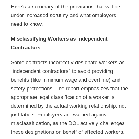
Here’s a summary of the provisions that will be
under increased scrutiny and what employers
need to know.
Misclassifying Workers as Independent
Contractors
Some contracts incorrectly designate workers as
“independent contractors” to avoid providing
benefits (like minimum wage and overtime) and
safety protections. The report emphasizes that the
appropriate legal classification of a worker is
determined by the actual working relationship, not
just labels. Employers are warned against
misclassification, as the DOL actively challenges
these designations on behalf of affected workers.