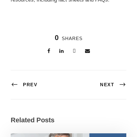
0
SHARES
PREV
NEXT
Related Posts