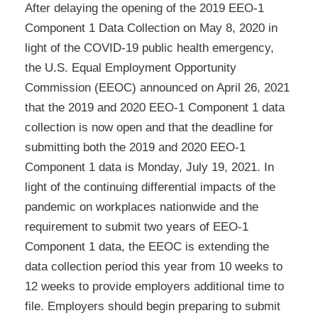
After delaying the opening of the 2019 EEO-1
Component 1 Data Collection on May 8, 2020 in
light of the COVID-19 public health emergency,
the U.S. Equal Employment Opportunity
Commission (EEOC) announced on April 26, 2021
that the 2019 and 2020 EEO-1 Component 1 data
collection is now open and that the deadline for
submitting both the 2019 and 2020 EEO-1
Component 1 data is Monday, July 19, 2021. In
light of the continuing differential impacts of the
pandemic on workplaces nationwide and the
requirement to submit two years of EEO-1
Component 1 data, the EEOC is extending the
data collection period this year from 10 weeks to
12 weeks to provide employers additional time to
file. Employers should begin preparing to submit