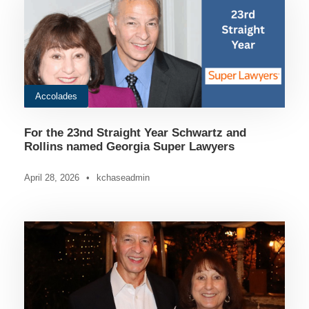
Accolades
For the 23nd Straight Year Schwartz and
Rollins named Georgia Super Lawyers
April 28, 2026
•
kchaseadmin