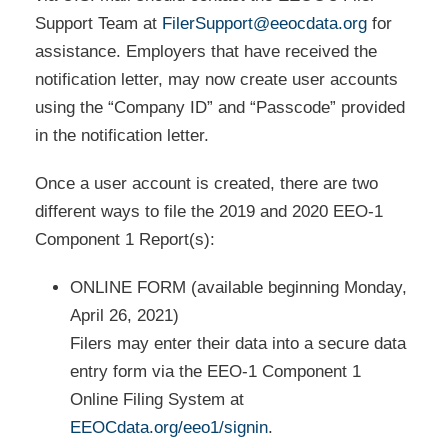
Support Team at
FilerSupport@eeocdata.org
for
assistance. Employers that have received the
notification letter, may now create user accounts
using the “Company ID” and “Passcode” provided
in the notification letter.
Once a user account is created, there are two
different ways to file the 2019 and 2020 EEO-1
Component 1 Report(s):
ONLINE FORM (available beginning Monday,
April 26, 2021)
Filers may enter their data into a secure data
entry form via the EEO-1 Component 1
Online Filing System at
EEOCdata.org/eeo1/signin
.