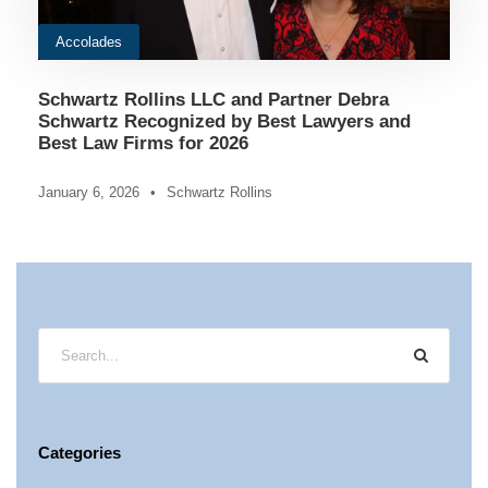
Accolades
Schwartz Rollins LLC and Partner Debra
Schwartz Recognized by Best Lawyers and
Best Law Firms for 2026
January 6, 2026
•
Schwartz Rollins
Categories