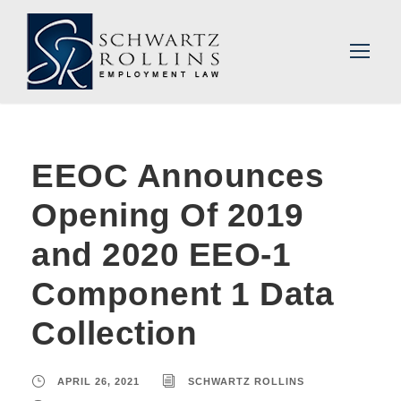
EEOC Announces
Opening Of 2019
and 2020 EEO-1
Component 1 Data
Collection
APRIL 26, 2021
SCHWARTZ ROLLINS