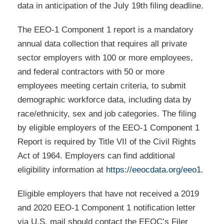
data in anticipation of the July 19th filing deadline.
The EEO-1 Component 1 report is a mandatory
annual data collection that requires all private
sector employers with 100 or more employees,
and federal contractors with 50 or more
employees meeting certain criteria, to submit
demographic workforce data, including data by
race/ethnicity, sex and job categories. The filing
by eligible employers of the EEO-1 Component 1
Report is required by Title VII of the Civil Rights
Act of 1964. Employers can find additional
eligibility information at
https://eeocdata.org/eeo1
.
Eligible employers that have not received a 2019
and 2020 EEO-1 Component 1 notification letter
via U.S. mail should contact the EEOC’s Filer