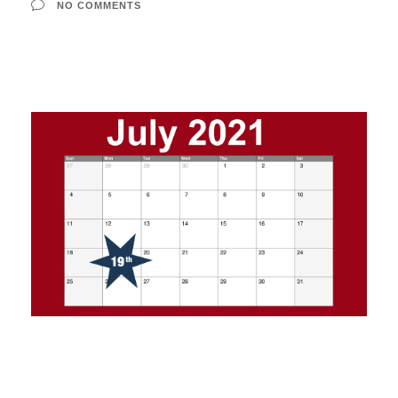
NO COMMENTS