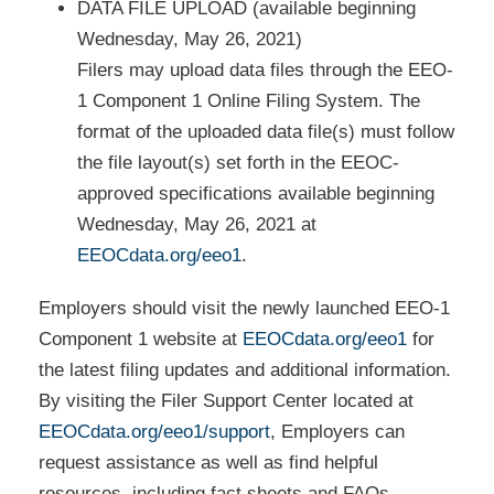
DATA FILE UPLOAD (available beginning
Wednesday, May 26, 2021)
Filers may upload data files through the EEO-
1 Component 1 Online Filing System. The
format of the uploaded data file(s) must follow
the file layout(s) set forth in the EEOC-
approved specifications available beginning
Wednesday, May 26, 2021 at
EEOCdata.org/eeo1
.
Employers should visit the newly launched EEO-1
Component 1 website at
EEOCdata.org/eeo1
for
the latest filing updates and additional information.
By visiting the Filer Support Center located at
EEOCdata.org/eeo1/support
, Employers can
request assistance as well as find helpful
resources, including fact sheets and FAQs.