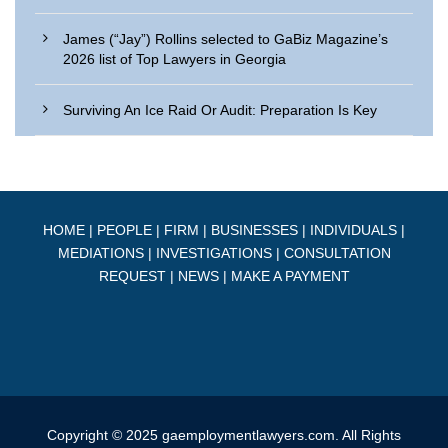
James (“Jay”) Rollins selected to GaBiz Magazine’s
2026 list of Top Lawyers in Georgia
Surviving An Ice Raid Or Audit: Preparation Is Key
HOME
|
PEOPLE
|
FIRM
|
BUSINESSES
|
INDIVIDUALS
|
MEDIATIONS
|
INVESTIGATIONS
|
CONSULTATION
REQUEST
|
NEWS
|
MAKE A PAYMENT
Copyright © 2025 gaemploymentlawyers.com. All Rights