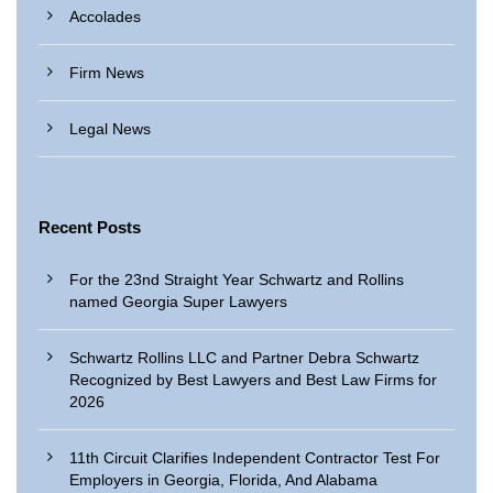
Accolades
Firm News
Legal News
Recent Posts
For the 23nd Straight Year Schwartz and Rollins
named Georgia Super Lawyers
Schwartz Rollins LLC and Partner Debra Schwartz
Recognized by Best Lawyers and Best Law Firms for
2026
11th Circuit Clarifies Independent Contractor Test For
Employers in Georgia, Florida, And Alabama